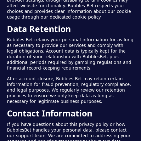
affect website functionality. Bubbles Bet respects your
choices and provides clear information about our cookie
usage through our dedicated cookie policy.
Data Retention
Bubbles Bet retains your personal information for as long
as necessary to provide our services and comply with
legal obligations. Account data is typically kept for the
duration of your relationship with BubblesBet, plus
additional periods required by gambling regulations and
financial record-keeping requirements.
After account closure, Bubbles Bet may retain certain
information for fraud prevention, regulatory compliance,
and legal purposes. We regularly review our retention
practices to ensure we only keep data as long as
necessary for legitimate business purposes.
Contact Information
If you have questions about this privacy policy or how
BubblesBet handles your personal data, please contact
our support team. We are committed to addressing your