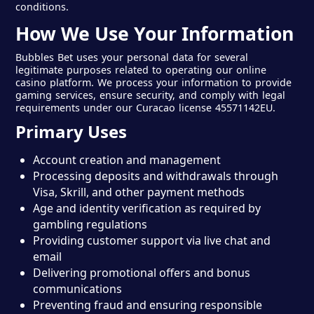
conditions.
How We Use Your Information
Bubbles Bet uses your personal data for several
legitimate purposes related to operating our online
casino platform. We process your information to provide
gaming services, ensure security, and comply with legal
requirements under our Curacao license 45571142EU.
Primary Uses
Account creation and management
Processing deposits and withdrawals through
Visa, Skrill, and other payment methods
Age and identity verification as required by
gambling regulations
Providing customer support via live chat and
email
Delivering promotional offers and bonus
communications
Preventing fraud and ensuring responsible