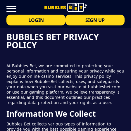
LOGIN
SIGN UP
BUBBLES BET PRIVACY
POLICY
At Bubbles Bet, we are committed to protecting your
personal information and ensuring your privacy while you
enjoy our online casino services. This privacy policy
explains how BubblesBet collects, uses, and safeguards
your data when you visit our website at bubblesbet.com
or use our gaming platform. We believe transparency is
essential, and this document outlines our practices
regarding data protection and your rights as a user.
Information We Collect
Bubbles Bet collects various types of information to
provide you with the best possible gaming experience.