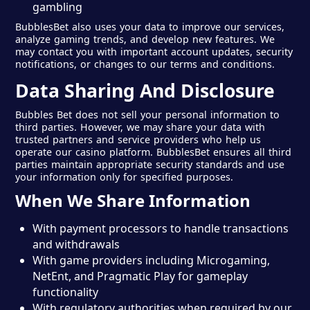
gambling
BubblesBet also uses your data to improve our services,
analyze gaming trends, and develop new features. We
may contact you with important account updates, security
notifications, or changes to our terms and conditions.
Data Sharing And Disclosure
Bubbles Bet does not sell your personal information to
third parties. However, we may share your data with
trusted partners and service providers who help us
operate our casino platform. BubblesBet ensures all third
parties maintain appropriate security standards and use
your information only for specified purposes.
When We Share Information
With payment processors to handle transactions
and withdrawals
With game providers including Microgaming,
NetEnt, and Pragmatic Play for gameplay
functionality
With regulatory authorities when required by our