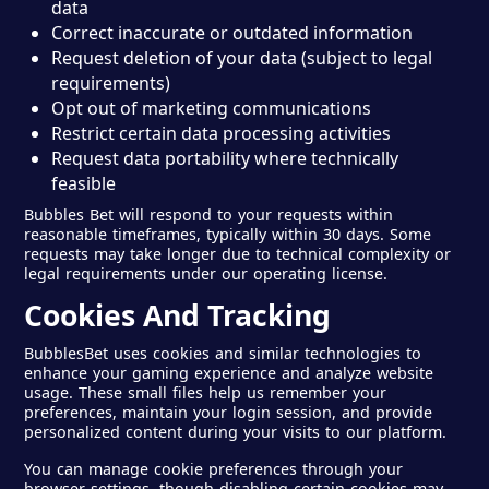
data
Correct inaccurate or outdated information
Request deletion of your data (subject to legal
requirements)
Opt out of marketing communications
Restrict certain data processing activities
Request data portability where technically
feasible
Bubbles Bet will respond to your requests within
reasonable timeframes, typically within 30 days. Some
requests may take longer due to technical complexity or
legal requirements under our operating license.
Cookies And Tracking
BubblesBet uses cookies and similar technologies to
enhance your gaming experience and analyze website
usage. These small files help us remember your
preferences, maintain your login session, and provide
personalized content during your visits to our platform.
You can manage cookie preferences through your
browser settings, though disabling certain cookies may