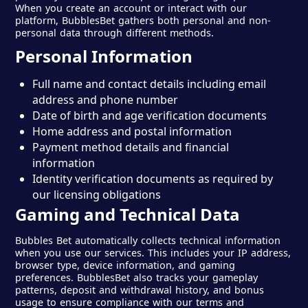
When you create an account or interact with our
platform, BubblesBet gathers both personal and non-
personal data through different methods.
Personal Information
Full name and contact details including email
address and phone number
Date of birth and age verification documents
Home address and postal information
Payment method details and financial
information
Identity verification documents as required by
our licensing obligations
Gaming and Technical Data
Bubbles Bet automatically collects technical information
when you use our services. This includes your IP address,
browser type, device information, and gaming
preferences. BubblesBet also tracks your gameplay
patterns, deposit and withdrawal history, and bonus
usage to ensure compliance with our terms and