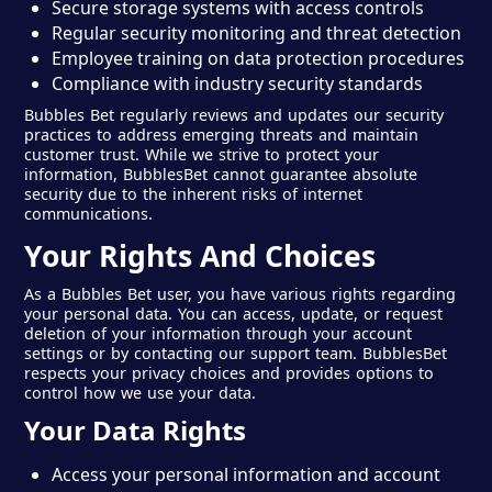
Secure storage systems with access controls
Regular security monitoring and threat detection
Employee training on data protection procedures
Compliance with industry security standards
Bubbles Bet regularly reviews and updates our security
practices to address emerging threats and maintain
customer trust. While we strive to protect your
information, BubblesBet cannot guarantee absolute
security due to the inherent risks of internet
communications.
Your Rights And Choices
As a Bubbles Bet user, you have various rights regarding
your personal data. You can access, update, or request
deletion of your information through your account
settings or by contacting our support team. BubblesBet
respects your privacy choices and provides options to
control how we use your data.
Your Data Rights
Access your personal information and account