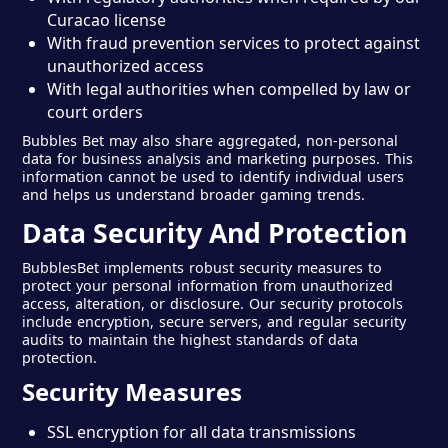
Curacao license
With fraud prevention services to protect against
unauthorized access
With legal authorities when compelled by law or
court orders
Bubbles Bet may also share aggregated, non-personal
data for business analysis and marketing purposes. This
information cannot be used to identify individual users
and helps us understand broader gaming trends.
Data Security And Protection
BubblesBet implements robust security measures to
protect your personal information from unauthorized
access, alteration, or disclosure. Our security protocols
include encryption, secure servers, and regular security
audits to maintain the highest standards of data
protection.
Security Measures
SSL encryption for all data transmissions