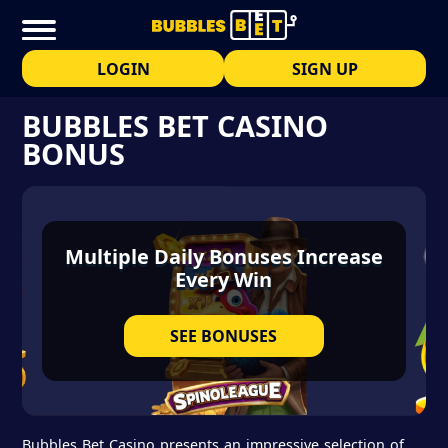
LOGIN
SIGN UP
BUBBLES BET CASINO
BONUS
Multiple Daily Bonuses Increase
Every Win
SEE BONUSES
Bubbles Bet Casino presents an impressive selection of