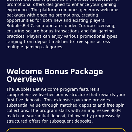
promotional offers designed to enhance your gaming
experience. The platform combines generous welcome
packages with ongoing promotions, creating
opportunities for both new and existing players.
BubblesBet Casino operates under Curacao licensing,
ensuring secure bonus transactions and fair gaming
practices. Players can enjoy various promotional types
ranging from deposit matches to free spins across
multiple gaming categories.
Welcome Bonus Package
Overview
The Bubbles Bet welcome program features a
comprehensive five-tier bonus structure that rewards your
first five deposits. This extensive package provides
substantial value through matched deposits and free spin
collections. The program starts with an impressive 400%
match on your initial deposit, followed by progressively
structured offers for subsequent deposits.