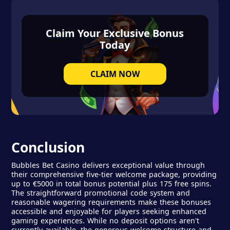
Claim Your Exclusive Bonus
Today
CLAIM NOW
Conclusion
Bubbles Bet Casino delivers exceptional value through
their comprehensive five-tier welcome package, providing
up to €5000 in total bonus potential plus 175 free spins.
The straightforward promotional code system and
reasonable wagering requirements make these bonuses
accessible and enjoyable for players seeking enhanced
gaming experiences. While no deposit options aren't
currently available, the generous welcome structure and