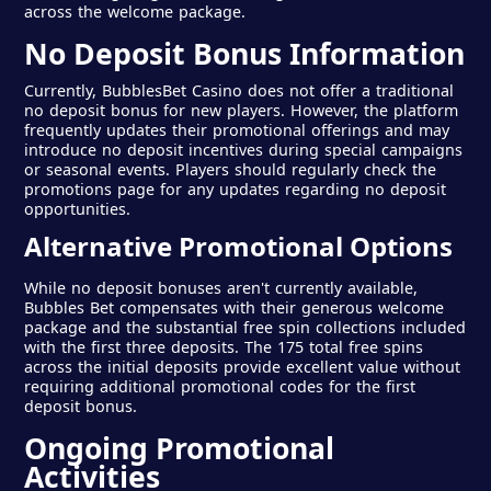
across the welcome package.
No Deposit Bonus Information
Currently, BubblesBet Casino does not offer a traditional
no deposit bonus for new players. However, the platform
frequently updates their promotional offerings and may
introduce no deposit incentives during special campaigns
or seasonal events. Players should regularly check the
promotions page for any updates regarding no deposit
opportunities.
Alternative Promotional Options
While no deposit bonuses aren't currently available,
Bubbles Bet compensates with their generous welcome
package and the substantial free spin collections included
with the first three deposits. The 175 total free spins
across the initial deposits provide excellent value without
requiring additional promotional codes for the first
deposit bonus.
Ongoing Promotional
Activities