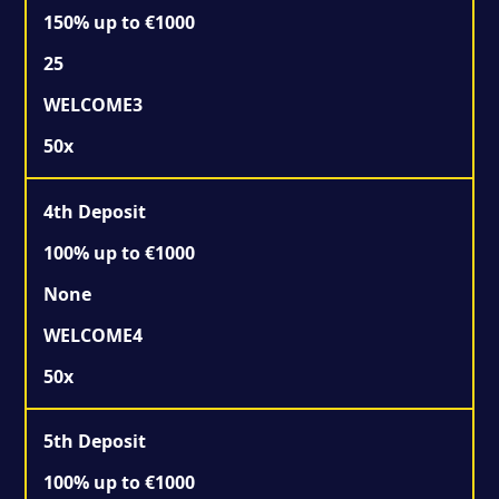
150% up to €1000
25
WELCOME3
50x
4th Deposit
100% up to €1000
None
WELCOME4
50x
5th Deposit
100% up to €1000