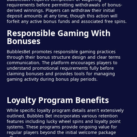
requirements before permitting withdrawals of bonus-
derived winnings. Players can withdraw their initial
deposit amounts at any time, though this action will
forfeit any active bonus funds and associated free spins.
Responsible Gaming With
Bonuses
BubblesBet promotes responsible gaming practices
through their bonus structure design and clear terms
communication. The platform encourages players to
understand promotional requirements fully before
claiming bonuses and provides tools for managing
gaming activity during bonus play periods.
Loyalty Program Benefits
While specific loyalty program details aren't extensively
outlined, Bubbles Bet incorporates various retention
features including lucky wheel spins and loyalty point
systems. These programs provide ongoing value for
regular players beyond the initial welcome package