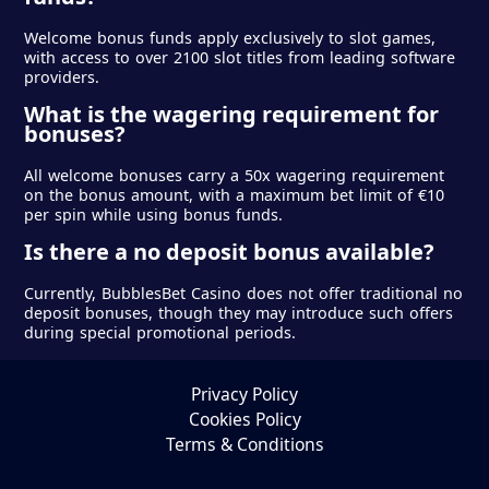
Welcome bonus funds apply exclusively to slot games,
with access to over 2100 slot titles from leading software
providers.
What is the wagering requirement for
bonuses?
All welcome bonuses carry a 50x wagering requirement
on the bonus amount, with a maximum bet limit of €10
per spin while using bonus funds.
Is there a no deposit bonus available?
Currently, BubblesBet Casino does not offer traditional no
deposit bonuses, though they may introduce such offers
during special promotional periods.
Privacy Policy
Cookies Policy
Terms & Conditions