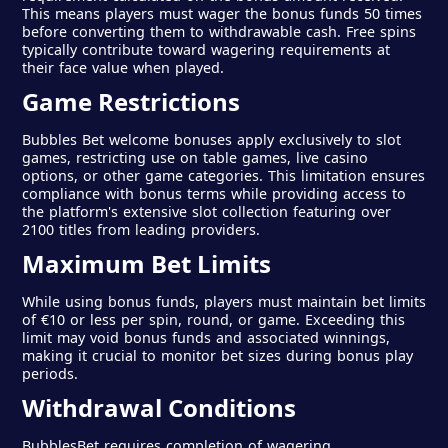
This means players must wager the bonus funds 50 times
before converting them to withdrawable cash. Free spins
typically contribute toward wagering requirements at
their face value when played.
Game Restrictions
Bubbles Bet welcome bonuses apply exclusively to slot
games, restricting use on table games, live casino
options, or other game categories. This limitation ensures
compliance with bonus terms while providing access to
the platform's extensive slot collection featuring over
2100 titles from leading providers.
Maximum Bet Limits
While using bonus funds, players must maintain bet limits
of €10 or less per spin, round, or game. Exceeding this
limit may void bonus funds and associated winnings,
making it crucial to monitor bet sizes during bonus play
periods.
Withdrawal Conditions
BubblesBet requires completion of wagering