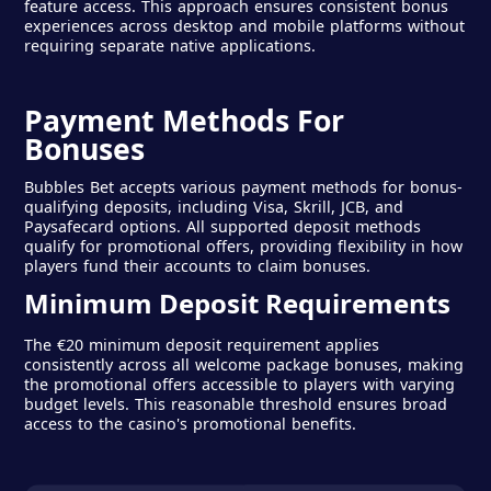
feature access. This approach ensures consistent bonus
experiences across desktop and mobile platforms without
requiring separate native applications.
Payment Methods For
Bonuses
Bubbles Bet accepts various payment methods for bonus-
qualifying deposits, including Visa, Skrill, JCB, and
Paysafecard options. All supported deposit methods
qualify for promotional offers, providing flexibility in how
players fund their accounts to claim bonuses.
Minimum Deposit Requirements
The €20 minimum deposit requirement applies
consistently across all welcome package bonuses, making
the promotional offers accessible to players with varying
budget levels. This reasonable threshold ensures broad
access to the casino's promotional benefits.