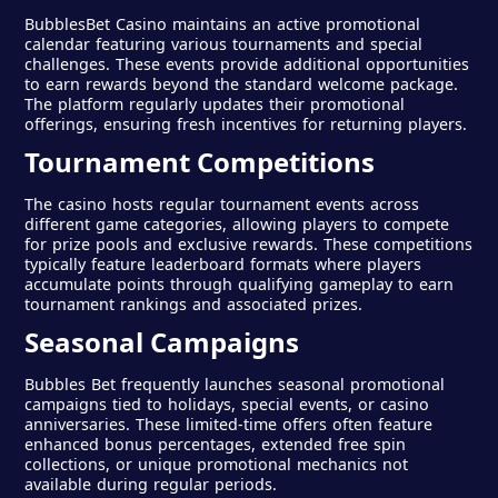
BubblesBet Casino maintains an active promotional
calendar featuring various tournaments and special
challenges. These events provide additional opportunities
to earn rewards beyond the standard welcome package.
The platform regularly updates their promotional
offerings, ensuring fresh incentives for returning players.
Tournament Competitions
The casino hosts regular tournament events across
different game categories, allowing players to compete
for prize pools and exclusive rewards. These competitions
typically feature leaderboard formats where players
accumulate points through qualifying gameplay to earn
tournament rankings and associated prizes.
Seasonal Campaigns
Bubbles Bet frequently launches seasonal promotional
campaigns tied to holidays, special events, or casino
anniversaries. These limited-time offers often feature
enhanced bonus percentages, extended free spin
collections, or unique promotional mechanics not
available during regular periods.