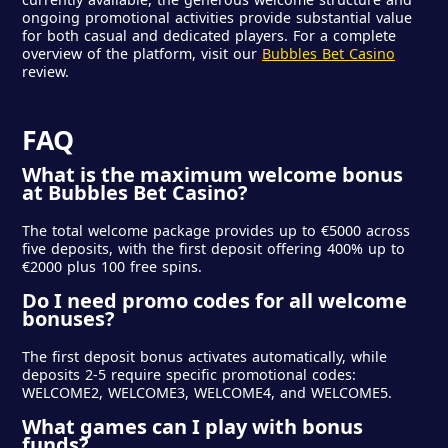
ongoing promotional activities provide substantial value
for both casual and dedicated players. For a complete
overview of the platform, visit our
Bubbles Bet Casino
review.
FAQ
What is the maximum welcome bonus
at Bubbles Bet Casino?
The total welcome package provides up to €5000 across
five deposits, with the first deposit offering 400% up to
€2000 plus 100 free spins.
Do I need promo codes for all welcome
bonuses?
The first deposit bonus activates automatically, while
deposits 2-5 require specific promotional codes:
WELCOME2, WELCOME3, WELCOME4, and WELCOME5.
What games can I play with bonus
funds?