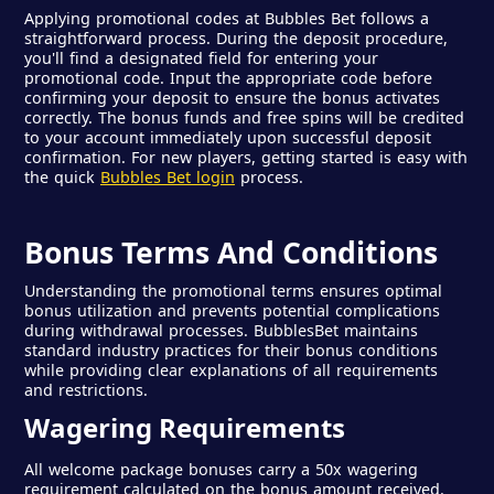
Applying promotional codes at Bubbles Bet follows a
straightforward process. During the deposit procedure,
you'll find a designated field for entering your
promotional code. Input the appropriate code before
confirming your deposit to ensure the bonus activates
correctly. The bonus funds and free spins will be credited
to your account immediately upon successful deposit
confirmation. For new players, getting started is easy with
the quick
Bubbles Bet login
process.
Bonus Terms And Conditions
Understanding the promotional terms ensures optimal
bonus utilization and prevents potential complications
during withdrawal processes. BubblesBet maintains
standard industry practices for their bonus conditions
while providing clear explanations of all requirements
and restrictions.
Wagering Requirements
All welcome package bonuses carry a 50x wagering
requirement calculated on the bonus amount received.