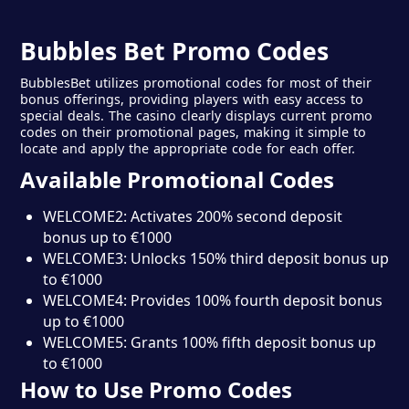
Bubbles Bet Promo Codes
BubblesBet utilizes promotional codes for most of their
bonus offerings, providing players with easy access to
special deals. The casino clearly displays current promo
codes on their promotional pages, making it simple to
locate and apply the appropriate code for each offer.
Available Promotional Codes
WELCOME2: Activates 200% second deposit
bonus up to €1000
WELCOME3: Unlocks 150% third deposit bonus up
to €1000
WELCOME4: Provides 100% fourth deposit bonus
up to €1000
WELCOME5: Grants 100% fifth deposit bonus up
to €1000
How to Use Promo Codes