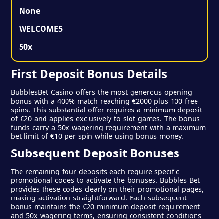
None
WELCOME5
50x
First Deposit Bonus Details
BubblesBet Casino offers the most generous opening
bonus with a 400% match reaching €2000 plus 100 free
spins. This substantial offer requires a minimum deposit
of €20 and applies exclusively to slot games. The bonus
funds carry a 50x wagering requirement with a maximum
bet limit of €10 per spin while using bonus money.
Subsequent Deposit Bonuses
The remaining four deposits each require specific
promotional codes to activate the bonuses. Bubbles Bet
provides these codes clearly on their promotional pages,
making activation straightforward. Each subsequent
bonus maintains the €20 minimum deposit requirement
and 50x wagering terms, ensuring consistent conditions