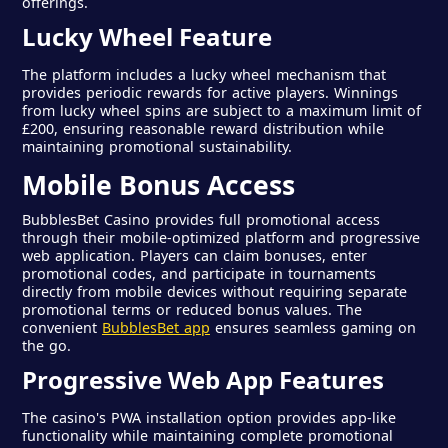
offerings.
Lucky Wheel Feature
The platform includes a lucky wheel mechanism that
provides periodic rewards for active players. Winnings
from lucky wheel spins are subject to a maximum limit of
£200, ensuring reasonable reward distribution while
maintaining promotional sustainability.
Mobile Bonus Access
BubblesBet Casino provides full promotional access
through their mobile-optimized platform and progressive
web application. Players can claim bonuses, enter
promotional codes, and participate in tournaments
directly from mobile devices without requiring separate
promotional terms or reduced bonus values. The
convenient
BubblesBet app
ensures seamless gaming on
the go.
Progressive Web App Features
The casino's PWA installation option provides app-like
functionality while maintaining complete promotional