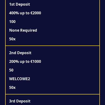
1st Deposit
400% up to €2000
100
None Required
50x
2nd Deposit
200% up to €1000
50
WELCOME2
50x
3rd Deposit