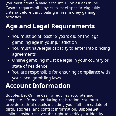
you must create a valid account. BubblesBet Online
Casino requires all players to meet specific eligibility
criteria before participating in real money gaming
activities.
Age and Legal Requirements
You must be at least 18 years old or the legal
gambling age in your jurisdiction
You must have legal capacity to enter into binding
agreements
Online gambling must be legal in your country or
state of residence
You are responsible for ensuring compliance with
your local gambling laws
Account Information
Bubbles Bet Online Casino requires accurate and
complete information during registration. You must
provide truthful details including your full name, date of
birth, address, and contact information. BubblesBet
Online Casino reserves the right to verify your identity