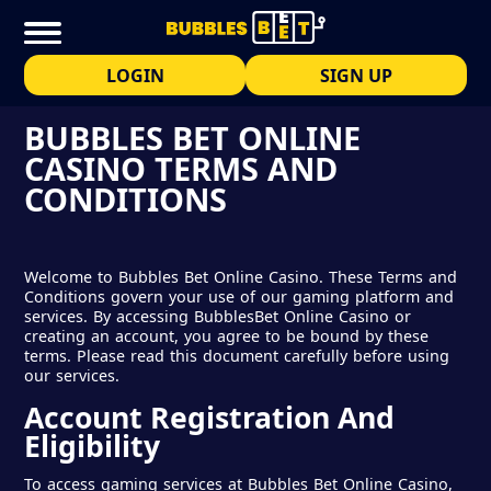
LOGIN
SIGN UP
BUBBLES BET ONLINE
CASINO TERMS AND
CONDITIONS
Welcome to Bubbles Bet Online Casino. These Terms and
Conditions govern your use of our gaming platform and
services. By accessing BubblesBet Online Casino or
creating an account, you agree to be bound by these
terms. Please read this document carefully before using
our services.
Account Registration And
Eligibility
To access gaming services at Bubbles Bet Online Casino,