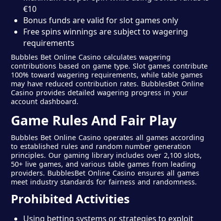
€10
Bonus funds are valid for slot games only
Free spins winnings are subject to wagering
requirements
Bubbles Bet Online Casino calculates wagering
contributions based on game type. Slot games contribute
100% toward wagering requirements, while table games
may have reduced contribution rates. BubblesBet Online
Casino provides detailed wagering progress in your
account dashboard.
Game Rules And Fair Play
Bubbles Bet Online Casino operates all games according
to established rules and random number generation
principles. Our gaming library includes over 2,100 slots,
50+ live games, and various table games from leading
providers. BubblesBet Online Casino ensures all games
meet industry standards for fairness and randomness.
Prohibited Activities
Using betting systems or strategies to exploit