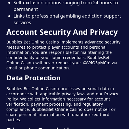
Self-exclusion options ranging from 24 hours to
permanent
Links to professional gambling addiction support
services
Account Security And Privacy
Bubbles Bet Online Casino implements advanced security
measures to protect player accounts and personal
information. You are responsible for maintaining the
confidentiality of your login credentials. BubblesBet
Online Casino will never request your XXV4O3pMCm via
email or phone communication.
Data Protection
Bubbles Bet Online Casino processes personal data in
accordance with applicable privacy laws and our Privacy
Policy. We collect information necessary for account
verification, payment processing, and regulatory
compliance. BubblesBet Online Casino does not sell or
share personal information with unauthorized third
parties.