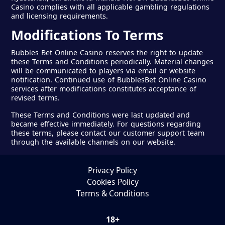
Casino complies with all applicable gambling regulations
and licensing requirements.
Modifications To Terms
Bubbles Bet Online Casino reserves the right to update
these Terms and Conditions periodically. Material changes
will be communicated to players via email or website
notification. Continued use of BubblesBet Online Casino
services after modifications constitutes acceptance of
revised terms.
These Terms and Conditions were last updated and
became effective immediately. For questions regarding
these terms, please contact our customer support team
through the available channels on our website.
Privacy Policy
Cookies Policy
Terms & Conditions
18+