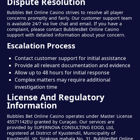
Dispute Resolution
Bubbles Bet Online Casino strives to resolve all player
concerns promptly and fairly. Our customer support team
is available 24/7 via live chat and email. If you have a
complaint, please contact BubblesBet Online Casino
support with detailed information about your concern.
Escalation Process
Contact customer support for initial assistance
Provide all relevant documentation and evidence
Allow up to 48 hours for initial response
Complex matters may require additional
investigation time
License And Regulatory
Information
Bubbles Bet Online Casino operates under Master License
45571142EU granted by Curaçao. Our services are
provided by SUPERNOVA CONSULTING EOOD, Ltd,
registered at District of Kyustendil, Municipality of
Kyustendil, str. Sirakova mahala No. 31. BubblesBet Online