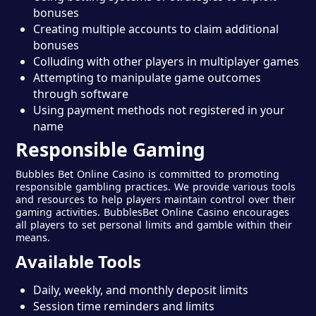
bonuses
Creating multiple accounts to claim additional
bonuses
Colluding with other players in multiplayer games
Attempting to manipulate game outcomes
through software
Using payment methods not registered in your
name
Responsible Gaming
Bubbles Bet Online Casino is committed to promoting
responsible gambling practices. We provide various tools
and resources to help players maintain control over their
gaming activities. BubblesBet Online Casino encourages
all players to set personal limits and gamble within their
means.
Available Tools
Daily, weekly, and monthly deposit limits
Session time reminders and limits