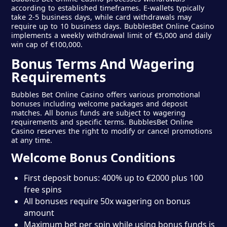
according to established timeframes. E-wallets typically
take 2-5 business days, while card withdrawals may
require up to 10 business days. BubblesBet Online Casino
implements a weekly withdrawal limit of €5,000 and daily
win cap of €100,000.
Bonus Terms And Wagering
Requirements
Bubbles Bet Online Casino offers various promotional
bonuses including welcome packages and deposit
matches. All bonus funds are subject to wagering
requirements and specific terms. BubblesBet Online
Casino reserves the right to modify or cancel promotions
at any time.
Welcome Bonus Conditions
First deposit bonus: 400% up to €2000 plus 100
free spins
All bonuses require 50x wagering on bonus
amount
Maximum bet per spin while using bonus funds is