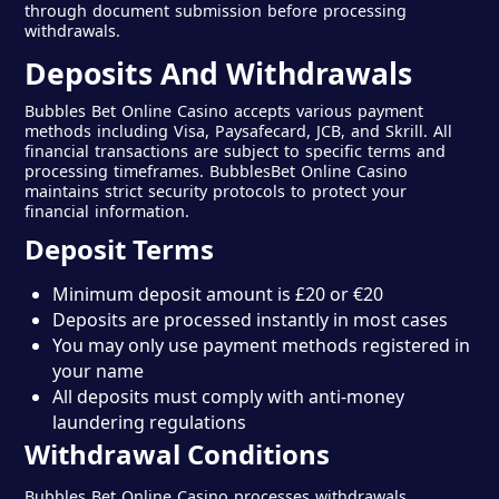
through document submission before processing
withdrawals.
Deposits And Withdrawals
Bubbles Bet Online Casino accepts various payment
methods including Visa, Paysafecard, JCB, and Skrill. All
financial transactions are subject to specific terms and
processing timeframes. BubblesBet Online Casino
maintains strict security protocols to protect your
financial information.
Deposit Terms
Minimum deposit amount is £20 or €20
Deposits are processed instantly in most cases
You may only use payment methods registered in
your name
All deposits must comply with anti-money
laundering regulations
Withdrawal Conditions
Bubbles Bet Online Casino processes withdrawals